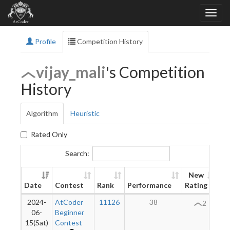
Profile
Competition History
vijay_mali
's Competition
History
Algorithm
Heuristic
Rated Only
Search:
New
Date
Contest
Rank
Performance
Rating
Di
2024-
AtCoder
11126
38
2
06-
Beginner
15(Sat)
Contest