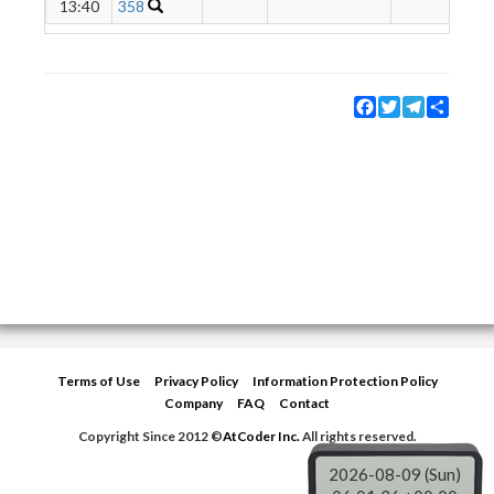
13:40
358
Facebook
Twitter
Telegram
Share
Terms of Use
Privacy Policy
Information Protection Policy
Company
FAQ
Contact
Copyright Since 2012 ©
AtCoder Inc.
All rights reserved.
2026-08-09 (Sun)