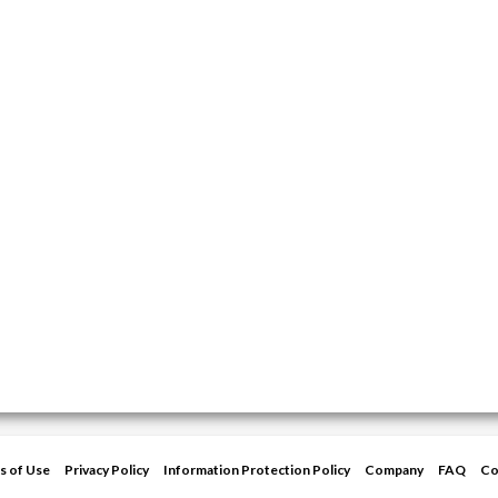
s of Use
Privacy Policy
Information Protection Policy
Company
FAQ
Co