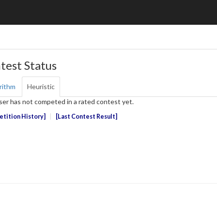
test Status
rithm
Heuristic
ser has not competed in a rated contest yet.
tition History
Last Contest Result