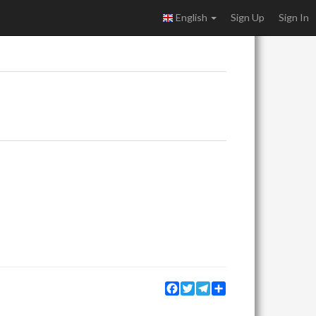
English
Sign Up
Sign In
Facebook
Twitter
Telegram
Share