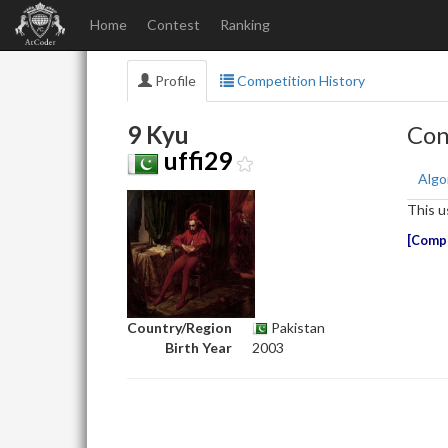
Home
Contest
Ranking
Profile
Competition History
9 Kyu
Con
uffi29
Algo
This u
Compe
Country/Region
Pakistan
Birth Year
2003