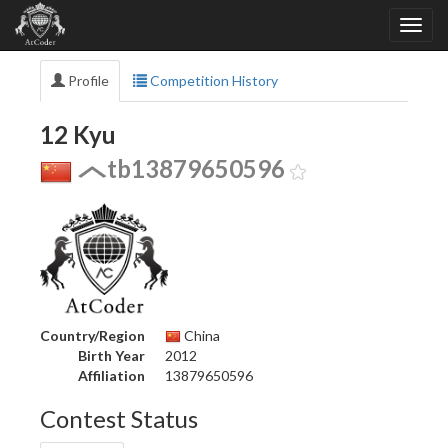
Profile
Competition History
12 Kyu
tb13879650596
Country/Region
China
Birth Year
2012
Affiliation
13879650596
Contest Status