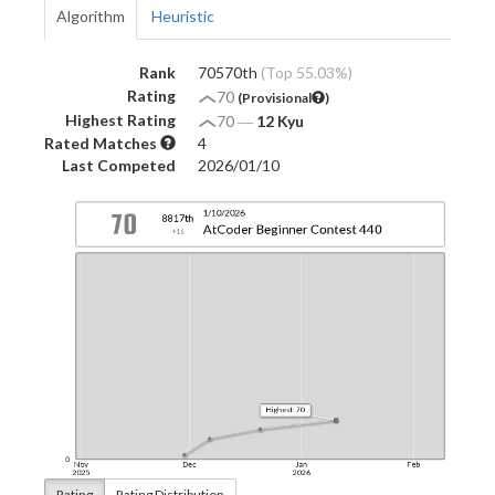
Algorithm
Heuristic
Rank
70570th
(Top 55.03%)
Rating
70
(Provisional
)
Highest Rating
70
―
12 Kyu
Rated Matches
4
Last Competed
2026/01/10
Rating
Rating Distribution