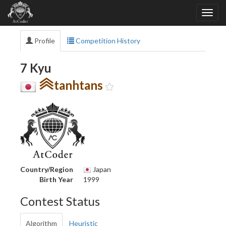
Profile
Competition History
7 Kyu
tanhtans
Country/Region
Japan
Birth Year
1999
Contest Status
Algorithm
Heuristic