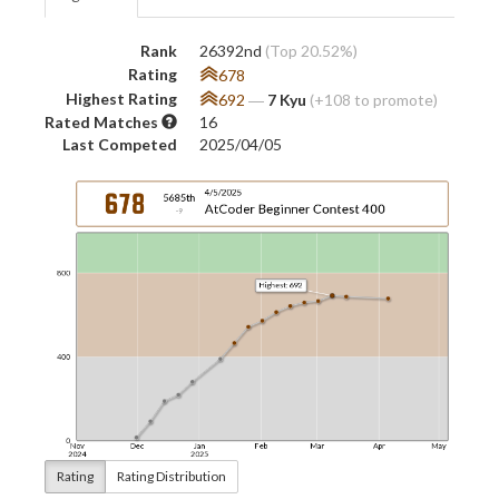
Rank
26392nd
(Top 20.52%)
Rating
678
Highest Rating
692
―
7 Kyu
(+108 to promote)
Rated Matches
16
Last Competed
2025/04/05
Rating
Rating Distribution