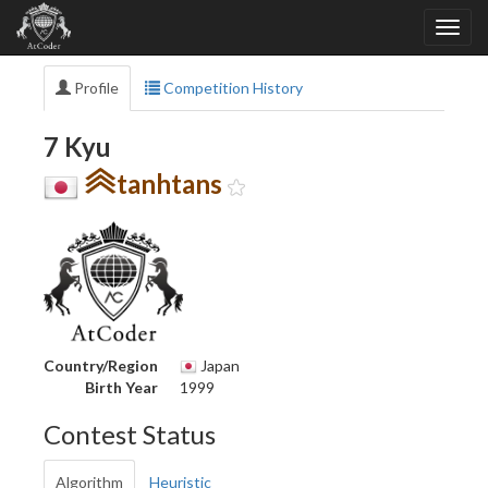
Profile
Competition History
7 Kyu
tanhtans
Country/Region
Japan
Birth Year
1999
Contest Status
Algorithm
Heuristic