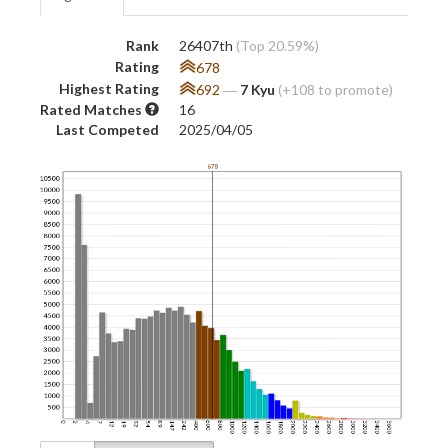
Rank
26407th
(Top 20.59%)
Rating
678
Highest Rating
692
―
7 Kyu
(+108 to promote)
Rated Matches
16
Last Competed
2025/04/05