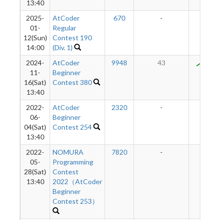
13:40
2025-
AtCoder
670
-
-
01-
Regular
12(Sun)
Contest 190
14:00
(Div. 1)
2024-
AtCoder
9948
43
833
11-
Beginner
16(Sat)
Contest 380
13:40
2022-
AtCoder
2320
-
-
06-
Beginner
04(Sat)
Contest 254
13:40
2022-
NOMURA
7820
-
-
05-
Programming
28(Sat)
Contest
13:40
2022（AtCoder
Beginner
Contest 253）