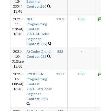
12-
Beginner
03(Fri)
Contest 230
13:40
2021-
NEC
1102
1375
1126
11-
Programming
27(Sat)
Contest
13:40
2021(AtCoder
Beginner
Contest 229)
2021-
AtCoder Grand
552
-
-
10-
Contest 055
31(Sun)
15:00
2021-
KYOCERA
1277
1378
1094
05-
Programming
08(Sat)
Contest
13:40
2021（AtCoder
Beginner
Contest 200）