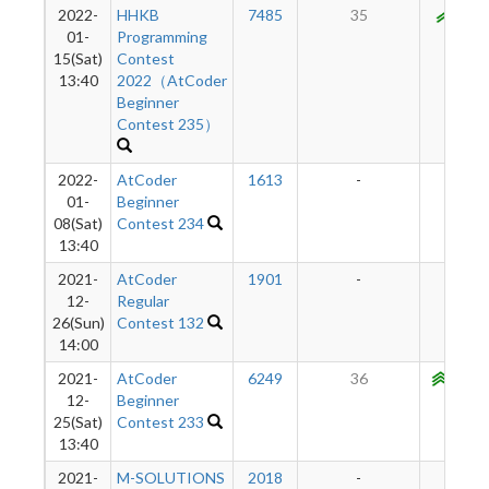
2022-
HHKB
7485
35
919
01-
Programming
15(Sat)
Contest
13:40
2022（AtCoder
Beginner
Contest 235）
2022-
AtCoder
1613
-
-
01-
Beginner
08(Sat)
Contest 234
13:40
2021-
AtCoder
1901
-
-
12-
Regular
26(Sun)
Contest 132
14:00
2021-
AtCoder
6249
36
1010
12-
Beginner
25(Sat)
Contest 233
13:40
2021-
M-SOLUTIONS
2018
-
-