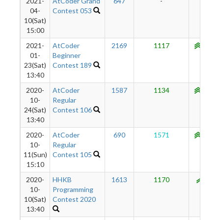
2021-
AtCoder Grand
647
-
-
04-
Contest 053
10(Sat)
15:00
2021-
AtCoder
2169
1117
1056
01-
Beginner
23(Sat)
Contest 189
13:40
2020-
AtCoder
1587
1134
1049
10-
Regular
24(Sat)
Contest 106
13:40
2020-
AtCoder
690
1571
1039
10-
Regular
11(Sun)
Contest 105
15:10
2020-
HHKB
1613
1170
957
10-
Programming
10(Sat)
Contest 2020
13:40