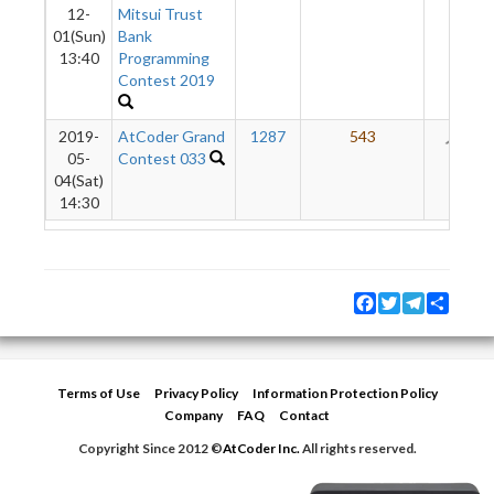
12-
Mitsui Trust
01(Sun)
Bank
13:40
Programming
Contest 2019
2019-
AtCoder Grand
1287
543
28
05-
Contest 033
04(Sat)
14:30
Facebook
Twitter
Telegram
Share
Terms of Use
Privacy Policy
Information Protection Policy
Company
FAQ
Contact
Copyright Since 2012 ©
AtCoder Inc.
All rights reserved.