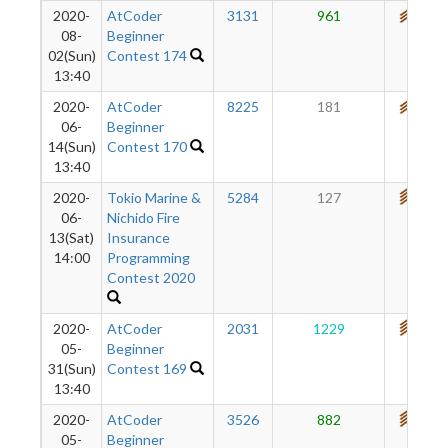
2020-
AtCoder
3131
961
691
08-
Beginner
02(Sun)
Contest 174
13:40
2020-
AtCoder
8225
181
653
06-
Beginner
14(Sun)
Contest 170
13:40
2020-
Tokio Marine &
5284
127
709
06-
Nichido Fire
13(Sat)
Insurance
14:00
Programming
Contest 2020
2020-
AtCoder
2031
1229
779
05-
Beginner
31(Sun)
Contest 169
13:40
2020-
AtCoder
3526
882
705
05-
Beginner