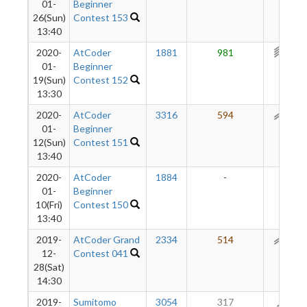
01-
Beginner
26(Sun)
Contest 153
13:40
2020-
AtCoder
1881
981
304
01-
Beginner
19(Sun)
Contest 152
13:30
2020-
AtCoder
3316
594
177
01-
Beginner
12(Sun)
Contest 151
13:40
2020-
AtCoder
1884
-
-
01-
Beginner
10(Fri)
Contest 150
13:40
2019-
AtCoder Grand
2334
514
119
12-
Contest 041
28(Sat)
14:30
2019-
Sumitomo
3054
317
66