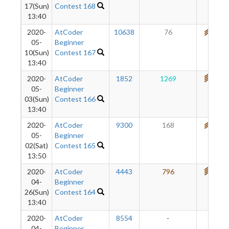
17(Sun)
Contest 168
13:40
2020-
AtCoder
10638
76
680
05-
Beginner
10(Sun)
Contest 167
13:40
2020-
AtCoder
1852
1269
766
05-
Beginner
03(Sun)
Contest 166
13:40
2020-
AtCoder
9300
168
675
05-
Beginner
02(Sat)
Contest 165
13:50
2020-
AtCoder
4443
796
744
04-
Beginner
26(Sun)
Contest 164
13:40
2020-
AtCoder
8554
-
-
04-
Beginner