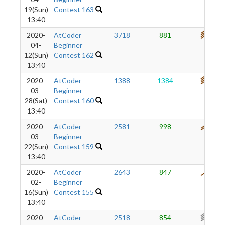
19(Sun)
Contest 163
13:40
2020-
AtCoder
3718
881
738
04-
Beginner
12(Sun)
Contest 162
13:40
2020-
AtCoder
1388
1384
717
03-
Beginner
28(Sat)
Contest 160
13:40
2020-
AtCoder
2581
998
564
03-
Beginner
22(Sun)
Contest 159
13:40
2020-
AtCoder
2643
847
475
02-
Beginner
16(Sun)
Contest 155
13:40
2020-
AtCoder
2518
854
398