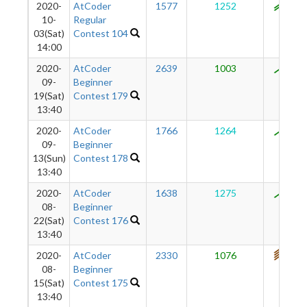
2020-
AtCoder
1577
1252
929
10-
Regular
03(Sat)
Contest 104
14:00
2020-
AtCoder
2639
1003
884
09-
Beginner
19(Sat)
Contest 179
13:40
2020-
AtCoder
1766
1264
869
09-
Beginner
13(Sun)
Contest 178
13:40
2020-
AtCoder
1638
1275
811
08-
Beginner
22(Sat)
Contest 176
13:40
2020-
AtCoder
2330
1076
740
08-
Beginner
15(Sat)
Contest 175
13:40