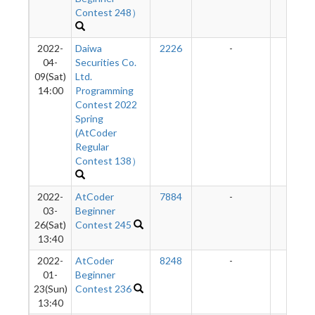
Contest 248）
2022-
Daiwa
2226
-
-
04-
Securities Co.
09(Sat)
Ltd.
14:00
Programming
Contest 2022
Spring
(AtCoder
Regular
Contest 138）
2022-
AtCoder
7884
-
-
03-
Beginner
26(Sat)
Contest 245
13:40
2022-
AtCoder
8248
-
-
01-
Beginner
23(Sun)
Contest 236
13:40