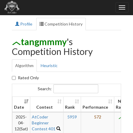
Profile
Competition History
tangmmmy
's
Competition History
Algorithm
Heuristic
Rated Only
Search:
New
Date
Contest
Rank
Performance
Rating
2025-
AtCoder
5959
572
809
04-
Beginner
12(Sat)
Contest 401