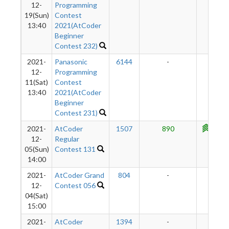
12-
Programming
19(Sun)
Contest
13:40
2021(AtCoder
Beginner
Contest 232)
2021-
Panasonic
6144
-
-
12-
Programming
11(Sat)
Contest
13:40
2021(AtCoder
Beginner
Contest 231)
2021-
AtCoder
1507
890
1104
12-
Regular
05(Sun)
Contest 131
14:00
2021-
AtCoder Grand
804
-
-
12-
Contest 056
04(Sat)
15:00
2021-
AtCoder
1394
-
-