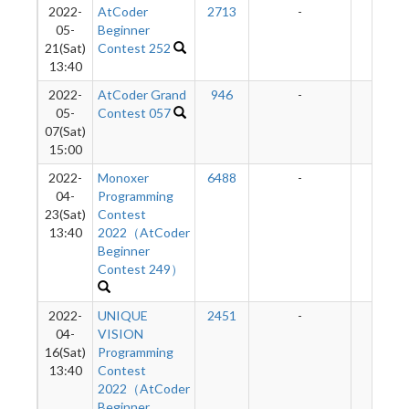
2022-
AtCoder
2713
-
-
05-
Beginner
21(Sat)
Contest 252
13:40
2022-
AtCoder Grand
946
-
-
05-
Contest 057
07(Sat)
15:00
2022-
Monoxer
6488
-
-
04-
Programming
23(Sat)
Contest
13:40
2022（AtCoder
Beginner
Contest 249）
2022-
UNIQUE
2451
-
-
04-
VISION
16(Sat)
Programming
13:40
Contest
2022（AtCoder
Beginner