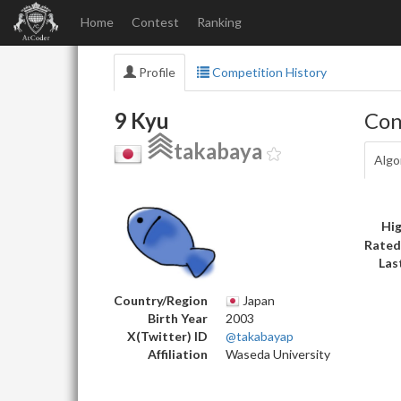
Home
Contest
Ranking
Profile
Competition History
9 Kyu
Con
takabaya
Algo
Hig
Rated
Las
Country/Region
Japan
Birth Year
2003
X(Twitter) ID
@takabayap
Affiliation
Waseda University