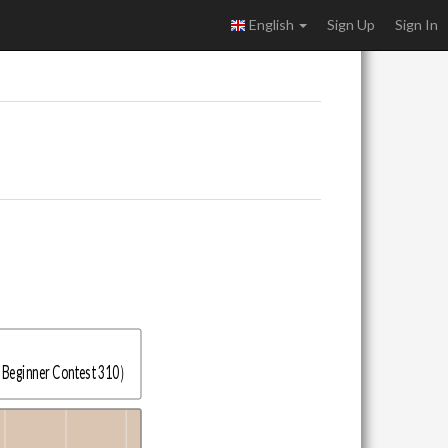
English
Sign Up
Sign In