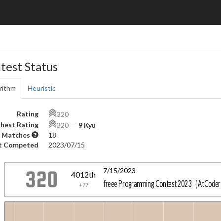
test Status
rithm
Heuristic
Rating
320
hest Rating
320
―
9 Kyu
 Matches
18
t Competed
2023/07/15