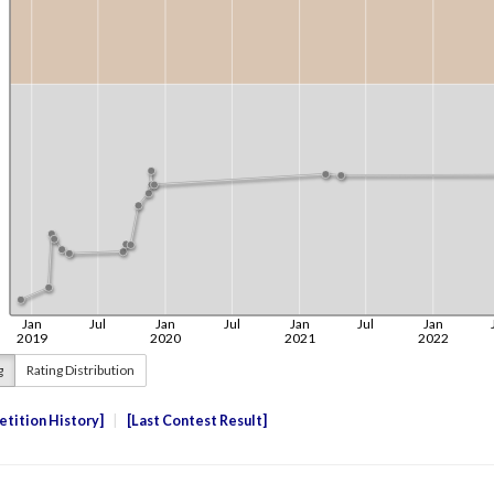
g
Rating Distribution
tition History
Last Contest Result