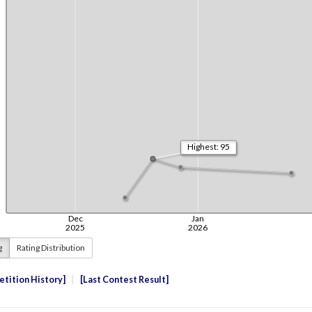
g
Rating Distribution
tition History
Last Contest Result