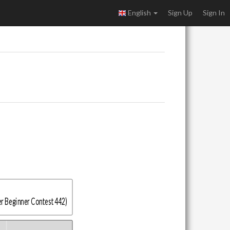
English
Sign Up
Sign In