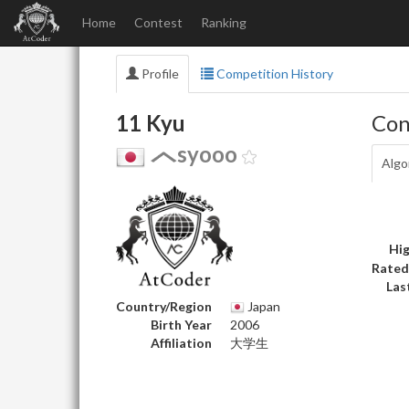
Home
Contest
Ranking
Profile
Competition History
11 Kyu
Con
syooo
Algo
Hig
Rated
Las
Country/Region
Japan
Birth Year
2006
Affiliation
大学生