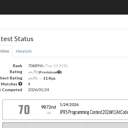
test Status
rithm
Heuristic
Rank
70689th
(Top 54.95%)
Rating
70
(Provisional
)
hest Rating
95
―
11 Kyu
 Matches
4
t Competed
2026/01/24