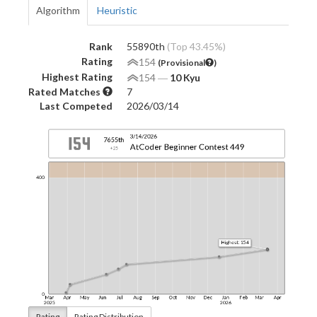
Algorithm
Heuristic
Rank
55890th
(Top 43.45%)
Rating
154
(Provisional
)
Highest Rating
154
―
10 Kyu
Rated Matches
7
Last Competed
2026/03/14
Rating
Rating Distribution