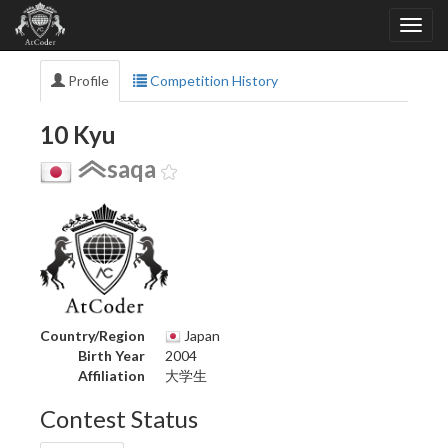
Profile
Competition History
10 Kyu
saqa
Country/Region
Japan
Birth Year
2004
Affiliation
大学生
Contest Status