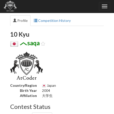
Profile
Competition History
10 Kyu
saqa
Country/Region
Japan
Birth Year
2004
Affiliation
大学生
Contest Status