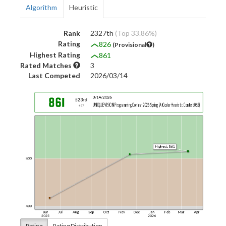
Algorithm
Heuristic
Rank
2327th
(Top 33.86%)
Rating
826
(Provisional
)
Highest Rating
861
Rated Matches
3
Last Competed
2026/03/14
Rating
Rating Distribution