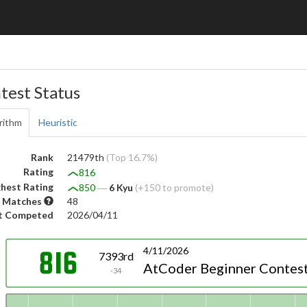
test Status
rithm
Heuristic
Rank
21479th
(Top 16.7%)
Rating
816
hest Rating
850
―
6 Kyu
(+150 to promote)
 Matches
48
t Competed
2026/04/11