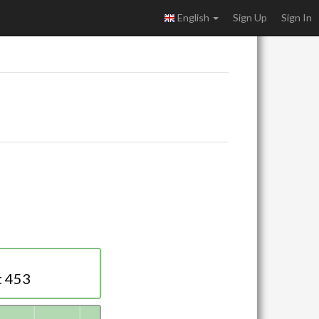
English
Sign Up
Sign In