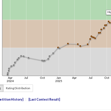
g
Rating Distribution
tition History
Last Contest Result