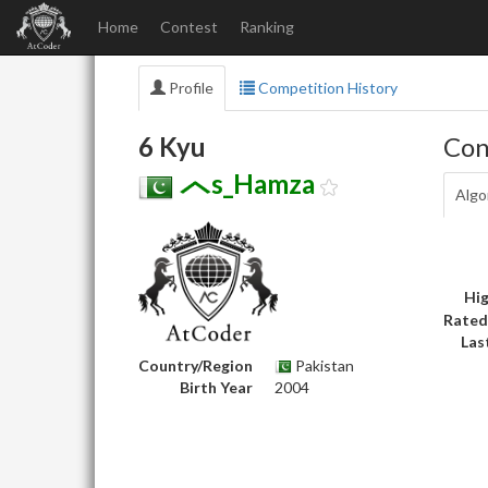
Home
Contest
Ranking
Profile
Competition History
6 Kyu
Con
s_Hamza
Algo
Hig
Rated
Las
Country/Region
Pakistan
Birth Year
2004