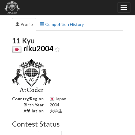
Profile
Competition History
11 Kyu
riku2004
Country/Region
Japan
Birth Year
2004
Affiliation
大学生
Contest Status