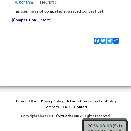
Algorithm
Heuristic
This user has not competed in a rated contest yet.
Competition History
Facebook
Twitter
Telegram
Share
Terms of Use
Privacy Policy
Information Protection Policy
Company
FAQ
Contact
Copyright Since 2012 ©
AtCoder Inc.
All rights reserved.
2026-08-08 (Sat)