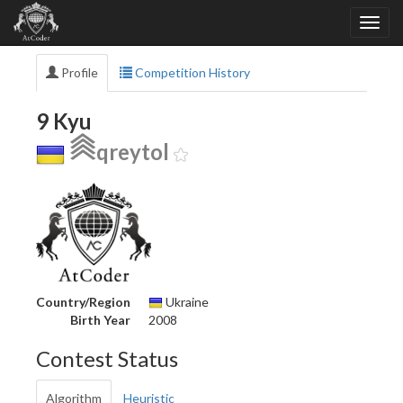
Profile
Competition History
9 Kyu
qreytol
Country/Region
Ukraine
Birth Year
2008
Contest Status
Algorithm
Heuristic