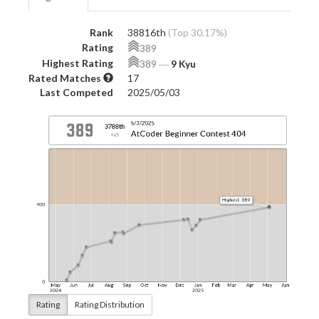
Rank
38816th
(Top 30.17%)
Rating
389
Highest Rating
389
―
9 Kyu
Rated Matches
17
Last Competed
2025/05/03
Rating
Rating Distribution