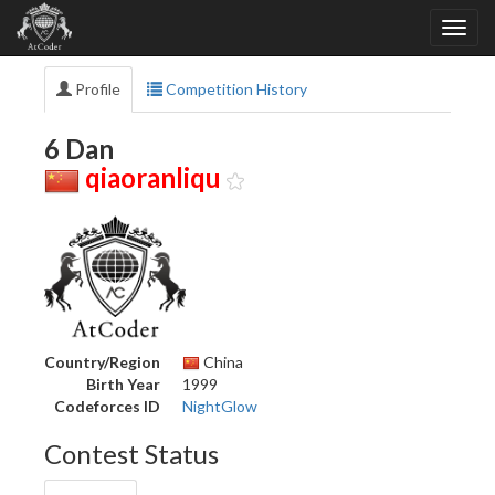
Profile
Competition History
6 Dan
qiaoranliqu
Country/Region
China
Birth Year
1999
Codeforces ID
NightGlow
Contest Status