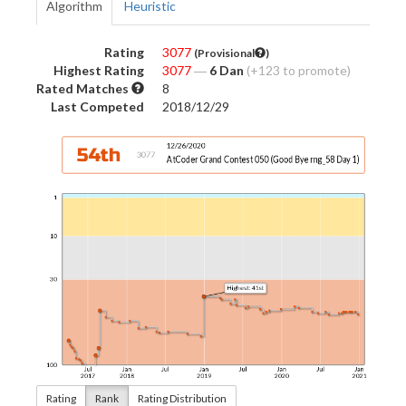
Algorithm
Heuristic
Rating
3077
(Provisional
)
Highest Rating
3077
―
6 Dan
(+123 to promote)
Rated Matches
8
Last Competed
2018/12/29
Rating
Rank
Rating Distribution