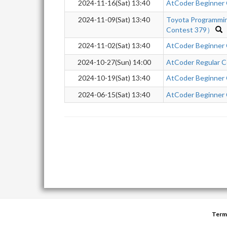
2024-11-16(Sat) 13:40
AtCoder Beginner
2024-11-09(Sat) 13:40
Toyota Programmi
Contest 379）
2024-11-02(Sat) 13:40
AtCoder Beginner
2024-10-27(Sun) 14:00
AtCoder Regular C
2024-10-19(Sat) 13:40
AtCoder Beginner
2024-06-15(Sat) 13:40
AtCoder Beginner
Term