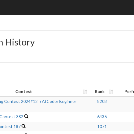
n History
Contest
Rank
Perf
ng Contest 2024#12（AtCoder Beginner
8203
 Contest 382
6436
ontest 187
1071