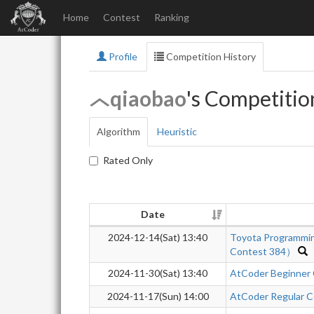
Home
Contest
Ranking
Profile
Competition History
qiaobao
's Competitio
Algorithm
Heuristic
Rated Only
Date
2024-12-14(Sat) 13:40
Toyota Programmi
Contest 384）
2024-11-30(Sat) 13:40
AtCoder Beginner
2024-11-17(Sun) 14:00
AtCoder Regular C