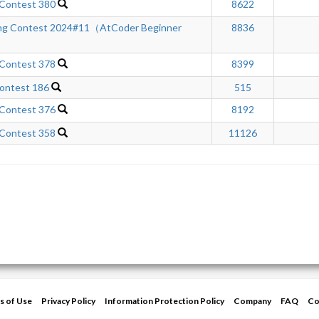
 Contest 380
8622
ng Contest 2024#11（AtCoder Beginner
8836
 Contest 378
8399
ontest 186
515
 Contest 376
8192
 Contest 358
11126
s of Use
Privacy Policy
Information Protection Policy
Company
FAQ
Co