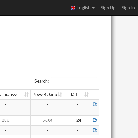
English
Sign Up
Sign In
Search:
ormance
New Rating
Diff
-
-
-
286
+24
85
-
-
-