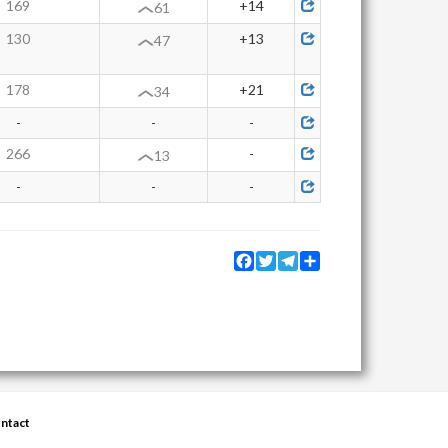
169
+14
61
130
+13
47
178
+21
34
-
-
-
266
-
13
-
-
-
Facebook
Twitter
Telegram
Share
ntact