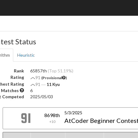
test Status
rithm
Heuristic
Rank
65857th
(Top 51.19%)
Rating
91
(Provisional
)
hest Rating
91
―
11 Kyu
 Matches
6
t Competed
2025/05/03