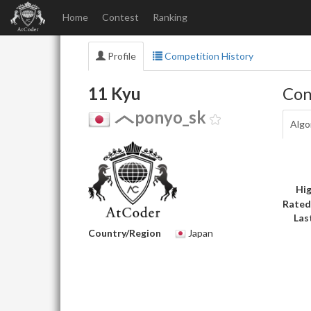
Home
Contest
Ranking
Profile
Competition History
11 Kyu
Con
ponyo_sk
Algo
Hig
Rated
Las
Country/Region
Japan