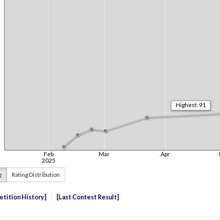
g
Rating Distribution
tition History
Last Contest Result