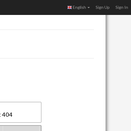
English
Sign Up
Sign In