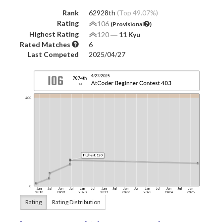
Rank
62928th
(Top 49.07%)
Rating
106
(Provisional
)
Highest Rating
120
―
11 Kyu
Rated Matches
6
Last Competed
2025/04/27
Rating
Rating Distribution