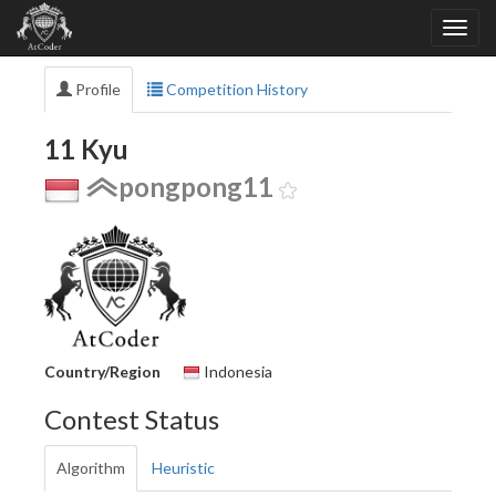
Profile
Competition History
11 Kyu
pongpong11
Country/Region
Indonesia
Contest Status
Algorithm
Heuristic