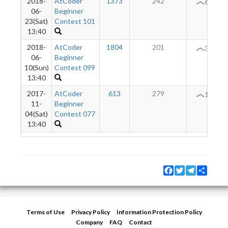
2018-
AtCoder
1373
242
61
06-
Beginner
23(Sat)
Contest 101
13:40
2018-
AtCoder
1804
201
37
06-
Beginner
10(Sun)
Contest 099
13:40
2017-
AtCoder
613
279
14
11-
Beginner
04(Sat)
Contest 077
13:40
Facebook
Twitter
Telegram
Share
Terms of Use
Privacy Policy
Information Protection Policy
Company
FAQ
Contact