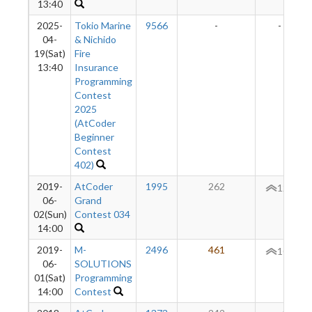
13:40
2025-
Tokio Marine
9566
-
-
04-
& Nichido
19(Sat)
Fire
13:40
Insurance
Programming
Contest
2025
(AtCoder
Beginner
Contest
402)
2019-
AtCoder
1995
262
120
06-
Grand
02(Sun)
Contest 034
14:00
2019-
M-
2496
461
101
06-
SOLUTIONS
01(Sat)
Programming
14:00
Contest