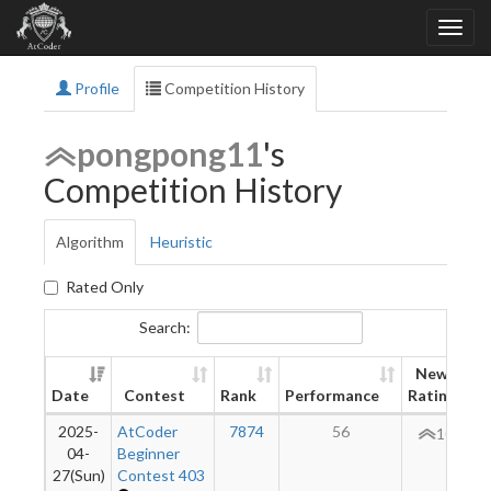
Profile
Competition History
pongpong11
's
Competition History
Algorithm
Heuristic
Rated Only
Search:
New
Date
Contest
Rank
Performance
Rating
2025-
AtCoder
7874
56
106
04-
Beginner
27(Sun)
Contest 403