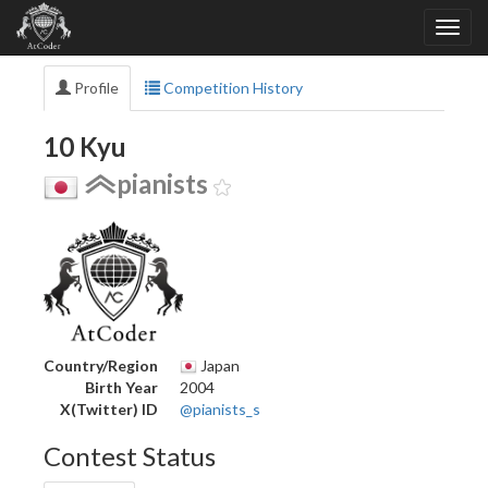
Profile
Competition History
10 Kyu
pianists
Country/Region
Japan
Birth Year
2004
X(Twitter) ID
@pianists_s
Contest Status