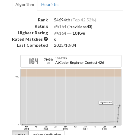
Algorithm
Heuristic
Rank
54694th
(Top 42.52%)
Rating
164
(Provisional
)
Highest Rating
164
―
10 Kyu
Rated Matches
6
Last Competed
2025/10/04
Rating
Rating Distribution