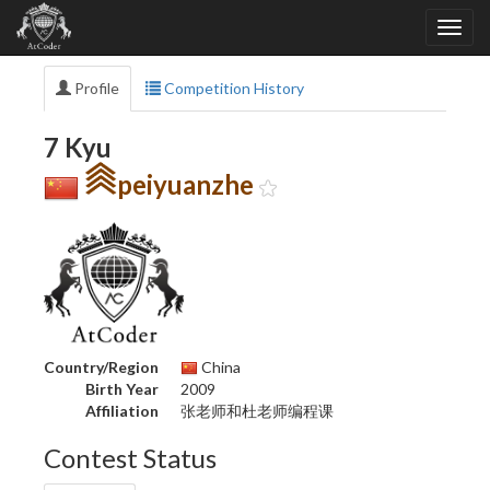
Profile
Competition History
7 Kyu
peiyuanzhe
Country/Region
China
Birth Year
2009
Affiliation
张老师和杜老师编程课
Contest Status