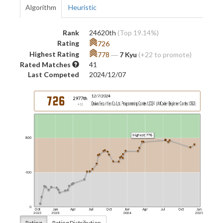
Algorithm
Heuristic
Rank
24620th
(Top 19.14%)
Rating
726
Highest Rating
778
―
7 Kyu
(+22 to promote)
Rated Matches
41
Last Competed
2024/12/07
Rating
Rating Distribution