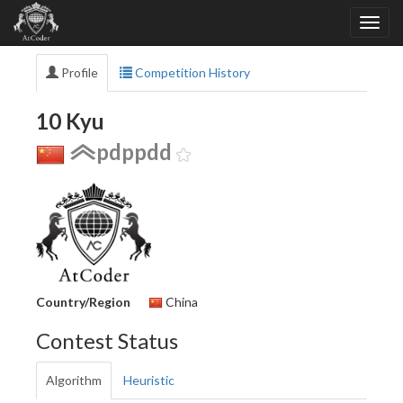
Profile
Competition History
10 Kyu
pdppdd
Country/Region
China
Contest Status
Algorithm
Heuristic