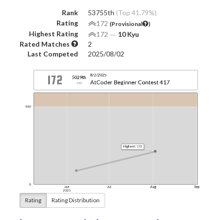
Rank
53755th
(Top 41.79%)
Rating
172
(Provisional
)
Highest Rating
172
―
10 Kyu
Rated Matches
2
Last Competed
2025/08/02
Rating
Rating Distribution