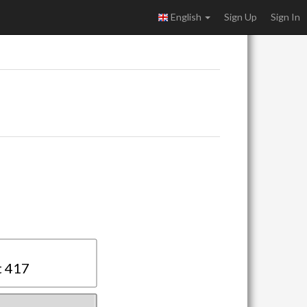
English
Sign Up
Sign In