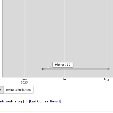
g
Rating Distribution
tition History
Last Contest Result