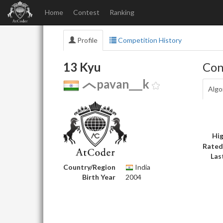
Home
Contest
Ranking
Profile
Competition History
13 Kyu
Con
pavan___k
Algo
Hig
Rated
Las
Country/Region
India
Birth Year
2004