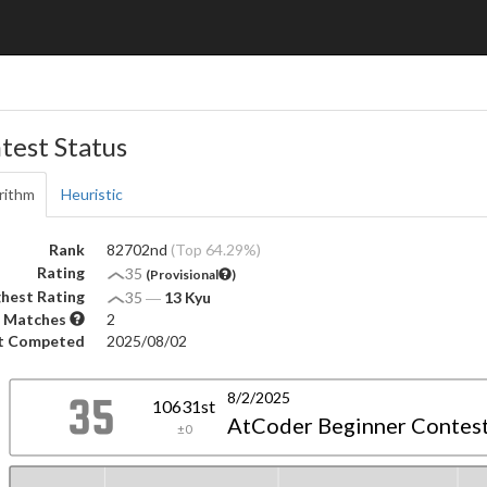
test Status
rithm
Heuristic
Rank
82702nd
(Top 64.29%)
Rating
35
(Provisional
)
hest Rating
35
―
13 Kyu
 Matches
2
t Competed
2025/08/02