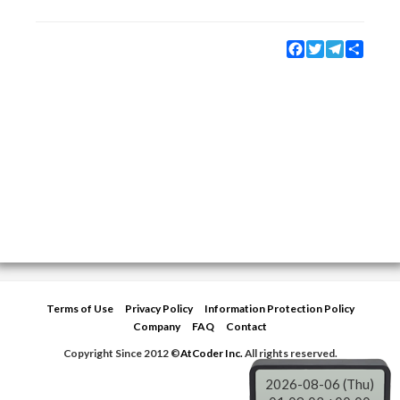
Facebook
Twitter
Telegram
Share
Terms of Use
Privacy Policy
Information Protection Policy
Company
FAQ
Contact
Copyright Since 2012 ©
AtCoder Inc.
All rights reserved.
2026-08-06 (Thu)