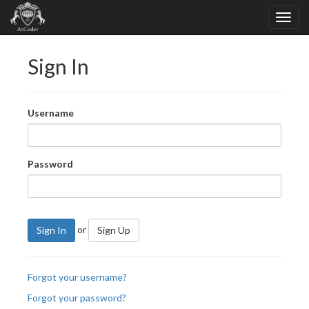
Sign In
Username
Password
or
Sign In
Sign Up
Forgot your username?
Forgot your password?