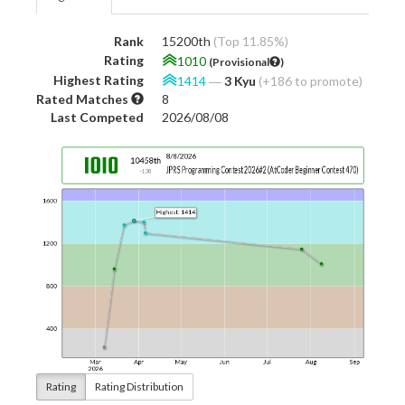
Rank
15200th
(Top 11.85%)
Rating
1010
(Provisional
)
Highest Rating
1414
―
3 Kyu
(+186 to promote)
Rated Matches
8
Last Competed
2026/08/08
Rating
Rating Distribution