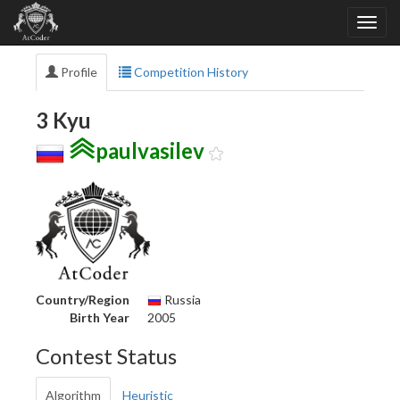
Profile
Competition History
3 Kyu
paulvasilev
Country/Region
Russia
Birth Year
2005
Contest Status
Algorithm
Heuristic