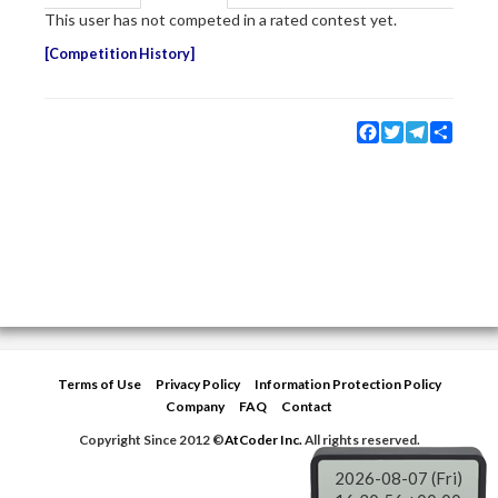
This user has not competed in a rated contest yet.
Competition History
Facebook
Twitter
Telegram
Share
Terms of Use
Privacy Policy
Information Protection Policy
Company
FAQ
Contact
Copyright Since 2012 ©
AtCoder Inc.
All rights reserved.
2026-08-07 (Fri)