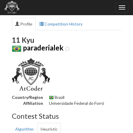
Profile
Competition History
11 Kyu
paraderialek
Country/Region
Brazil
Affiliation
Universidade Federal do Forró
Contest Status
Algorithm
Heuristic