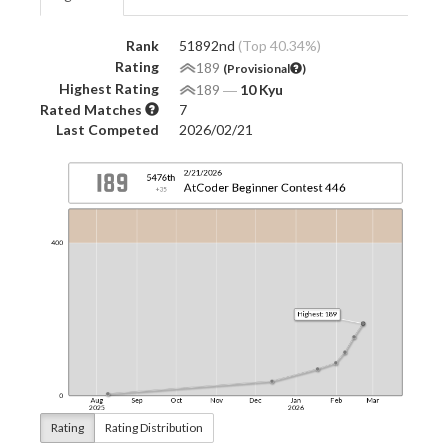
Rank
51892nd
(Top 40.34%)
Rating
189
(Provisional
)
Highest Rating
189
―
10 Kyu
Rated Matches
7
Last Competed
2026/02/21
Rating
Rating Distribution