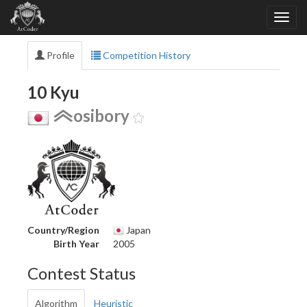
Profile
Competition History
10 Kyu
osibory
Country/Region
Japan
Birth Year
2005
Contest Status
Algorithm
Heuristic