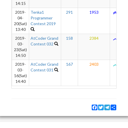
14:15
2019-
Tenka1
291
1953
1704
04-
Programmer
20(Sat)
Contest 2019
13:40
2019-
AtCoder Grand
158
2384
1648
03-
Contest 032
23(Sat)
14:50
2019-
AtCoder Grand
167
2403
1203
03-
Contest 031
16(Sat)
14:40
Facebook
Twitter
Telegram
Share