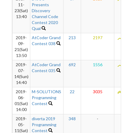
11-
Presents
23(Sat)
Discovery
13:40
Channel Code
Contest 2020
Qual
2019-
AtCoder Grand
213
2197
2041
09-
Contest 038
21(Sat)
13:50
2019-
AtCoder Grand
692
1556
2017
07-
Contest 035
14(Sun)
14:40
2019-
M-SOLUTIONS
22
3035
2111
06-
Programming
01(Sat)
Contest
14:00
2019-
diverta 2019
348
-
-
05-
Programming
11(Sat)
Contest