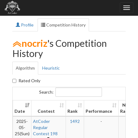
Profile
Competition History
nocriz
's Competition
History
Algorithm
Heuristic
Rated Only
Search:
New
Date
Contest
Rank
Performance
Rating
2025-
AtCoder
1492
-
-
05-
Regular
25(Sun)
Contest 198