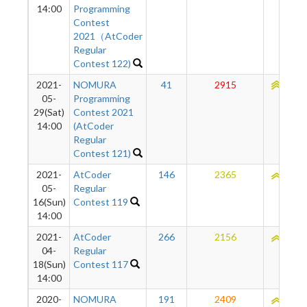
14:00
Programming
Contest
2021（AtCoder
Regular
Contest 122)
2021-
NOMURA
41
2915
2265
05-
Programming
29(Sat)
Contest 2021
14:00
(AtCoder
Regular
Contest 121)
2021-
AtCoder
146
2365
2144
05-
Regular
16(Sun)
Contest 119
14:00
2021-
AtCoder
266
2156
2111
04-
Regular
18(Sun)
Contest 117
14:00
2020-
NOMURA
191
2409
2106