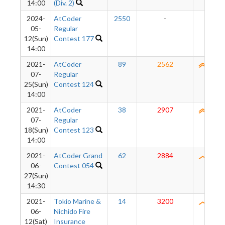
14:00
(Div. 2)
2024-
AtCoder
2550
-
-
05-
Regular
12(Sun)
Contest 177
14:00
2021-
AtCoder
89
2562
2540
07-
Regular
25(Sun)
Contest 124
14:00
2021-
AtCoder
38
2907
2538
07-
Regular
18(Sun)
Contest 123
14:00
2021-
AtCoder Grand
62
2884
2482
06-
Contest 054
27(Sun)
14:30
2021-
Tokio Marine &
14
3200
2420
06-
Nichido Fire
12(Sat)
Insurance