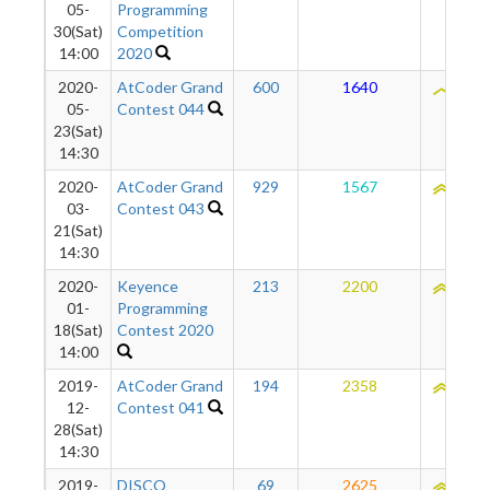
05-
Programming
30(Sat)
Competition
14:00
2020
2020-
AtCoder Grand
600
1640
2057
05-
Contest 044
23(Sat)
14:30
2020-
AtCoder Grand
929
1567
2110
03-
Contest 043
21(Sat)
14:30
2020-
Keyence
213
2200
2178
01-
Programming
18(Sat)
Contest 2020
14:00
2019-
AtCoder Grand
194
2358
2178
12-
Contest 041
28(Sat)
14:30
2019-
DISCO
69
2625
2149