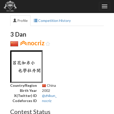
Profile
Competition History
3 Dan
nocriz
Country/Region
China
Birth Year
2002
X(Twitter) ID
@zhikun_
Codeforces ID
nocriz
Contest Status