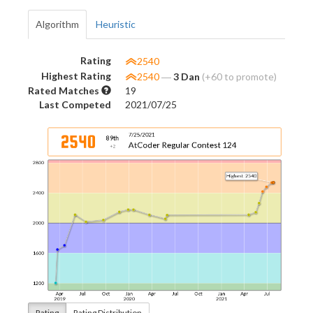
Algorithm
Heuristic
Rating
2540
Highest Rating
2540
―
3 Dan
(+60 to promote)
Rated Matches
19
Last Competed
2021/07/25
Rating
Rating Distribution