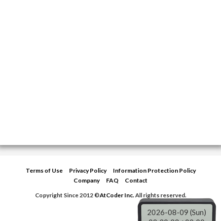
Terms of Use
Privacy Policy
Information Protection Policy
Company
FAQ
Contact
Copyright Since 2012 ©
AtCoder Inc.
All rights reserved.
2026-08-09 (Sun)