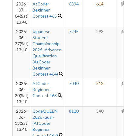
2026-
AtCoder
6394
614
301
07-
Beginner
04(Sat)
Contest 465
13:40
2026-
Japanese
7245
298
261
06-
Student
27(Sat)
Championship
13:40
2026 -Advance-
Qualification
(AtCoder
Beginner
Contest 464)
2026-
AtCoder
7040
512
257
06-
Beginner
20(Sat)
Contest 463
13:40
2026-
CodeQUEEN
8120
340
225
06-
2026 -qual-
13(Sat)
(AtCoder
13:40
Beginner
Contest 462)