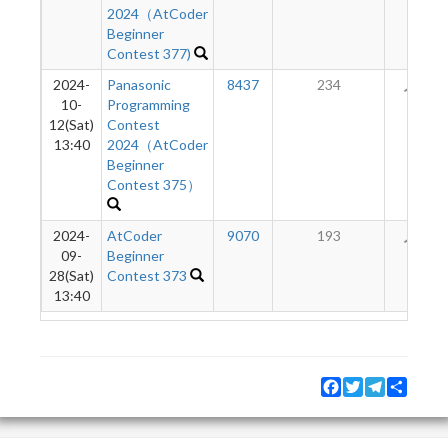
2024（AtCoder
Beginner
Contest 377)
2024-
Panasonic
8437
234
33
10-
Programming
12(Sat)
Contest
13:40
2024（AtCoder
Beginner
Contest 375）
2024-
AtCoder
9070
193
10
09-
Beginner
28(Sat)
Contest 373
13:40
Facebook
Twitter
Telegram
Share