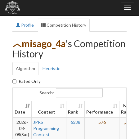
Profile
Competition History
misago_4a
's Competition
History
Algorithm
Heuristic
Rated Only
Search:
New
Date
Contest
Rank
Performance
Rating
2026-
JPRS
6538
576
410
08-
Programming
08(Sat)
Contest