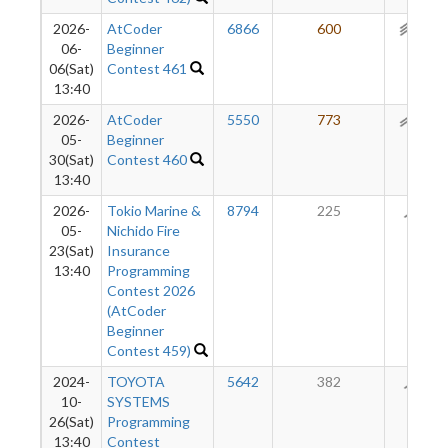
2026-
AtCoder
6866
600
211
06-
Beginner
06(Sat)
Contest 461
13:40
2026-
AtCoder
5550
773
161
05-
Beginner
30(Sat)
Contest 460
13:40
2026-
Tokio Marine &
8794
225
88
05-
Nichido Fire
23(Sat)
Insurance
13:40
Programming
Contest 2026
(AtCoder
Beginner
Contest 459)
2024-
TOYOTA
5642
382
69
10-
SYSTEMS
26(Sat)
Programming
13:40
Contest