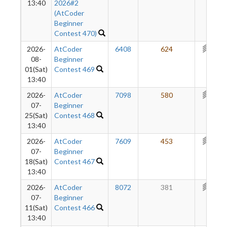
13:40
2026#2
(AtCoder
Beginner
Contest 470)
2026-
AtCoder
6408
624
387
08-
Beginner
01(Sat)
Contest 469
13:40
2026-
AtCoder
7098
580
354
07-
Beginner
25(Sat)
Contest 468
13:40
2026-
AtCoder
7609
453
325
07-
Beginner
18(Sat)
Contest 467
13:40
2026-
AtCoder
8072
381
309
07-
Beginner
11(Sat)
Contest 466
13:40