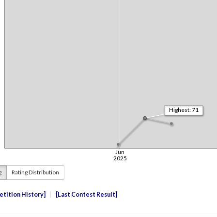
g
Rating Distribution
tition History
Last Contest Result