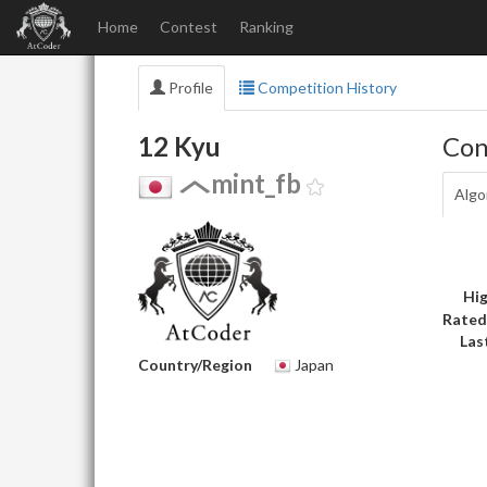
Home
Contest
Ranking
Profile
Competition History
12 Kyu
Con
mint_fb
Algo
Hig
Rated
Las
Country/Region
Japan