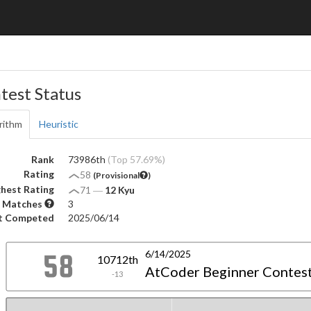
test Status
rithm
Heuristic
Rank
73986th
(Top 57.69%)
Rating
58
(Provisional
)
hest Rating
71
―
12 Kyu
 Matches
3
t Competed
2025/06/14