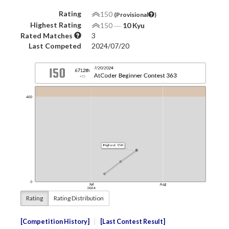
Rating
150
(Provisional
)
Highest Rating
150
―
10 Kyu
Rated Matches
3
Last Competed
2024/07/20
Rating
Rating Distribution
Competition History
Last Contest Result