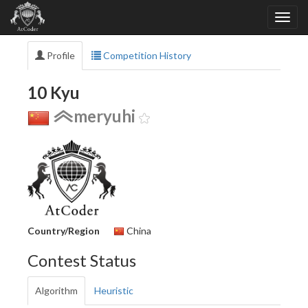
Profile
Competition History
10 Kyu
meryuhi
Country/Region
China
Contest Status
Algorithm
Heuristic