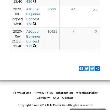
13:40
430
2020-
AtCoder
8929
46
4
08-
Beginner
22(Sat)
Contest
13:40
176
2020-
AtCoder
10421
9
0
06-
Beginner
21(Sun)
Contest
13:40
171
Facebook
Twitter
Telegram
Share
Terms of Use
Privacy Policy
Information Protection Policy
Company
FAQ
Contact
Copyright Since 2012 ©
AtCoder Inc.
All rights reserved.