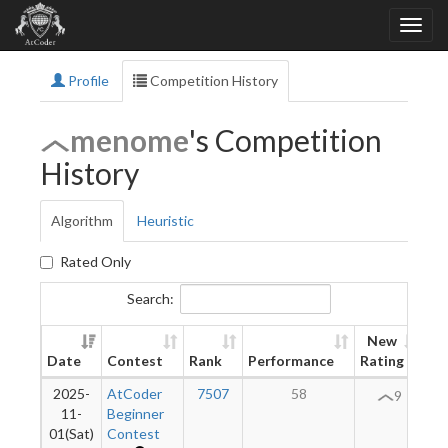
Profile
Competition History
menome
's Competition
History
Algorithm
Heuristic
Rated Only
Search:
New
Date
Contest
Rank
Performance
Rating
Di
2025-
AtCoder
7507
58
9
11-
Beginner
01(Sat)
Contest