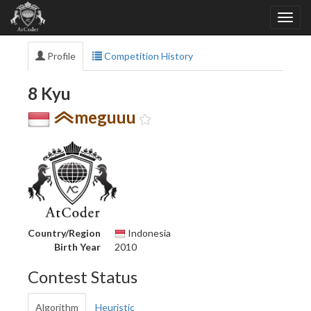
Profile
Competition History
8 Kyu
meguuu
Country/Region
Indonesia
Birth Year
2010
Contest Status
Algorithm
Heuristic