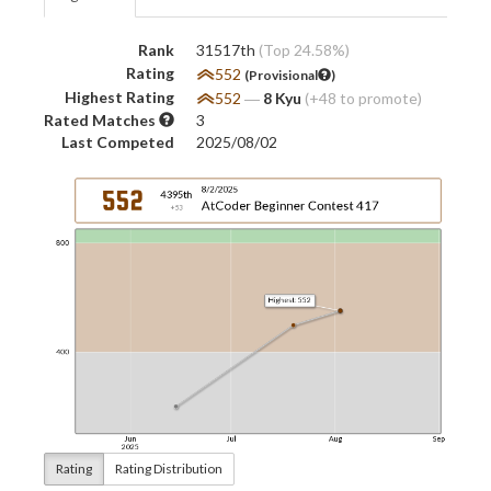
Rank
31517th
(Top 24.58%)
Rating
552
(Provisional
)
Highest Rating
552
―
8 Kyu
(+48 to promote)
Rated Matches
3
Last Competed
2025/08/02
Rating
Rating Distribution