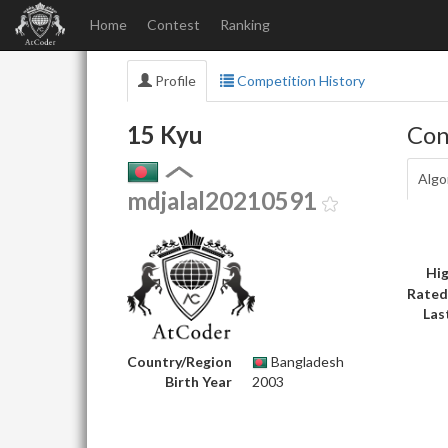
Home
Contest
Ranking
Profile
Competition History
15 Kyu
Con
Algo
mdjalal20210591
Hig
Rated
Las
Country/Region
Bangladesh
Birth Year
2003