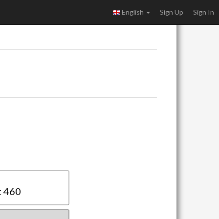
English
Sign Up
Sign In