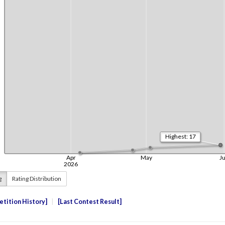
g
Rating Distribution
tition History
Last Contest Result