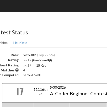
test Status
rithm
Heuristic
Rank
93268th
(Top 72.5%)
Rating
17
(Provisional
)
hest Rating
17
―
15 Kyu
 Matches
4
t Competed
2026/05/30