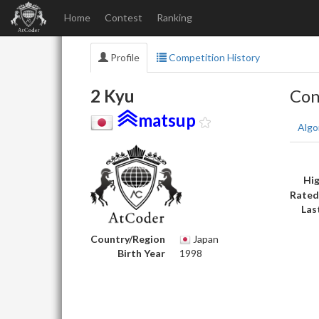
Home
Contest
Ranking
Profile
Competition History
2 Kyu
Con
matsup
Algo
Hig
Rated
Las
Country/Region
Japan
Birth Year
1998