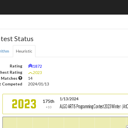
test Status
rithm
Heuristic
Rating
1872
hest Rating
2023
 Matches
14
t Competed
2024/01/13