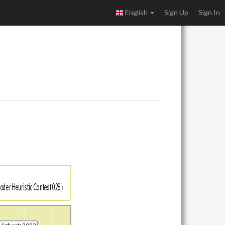
English
Sign Up
Sign In