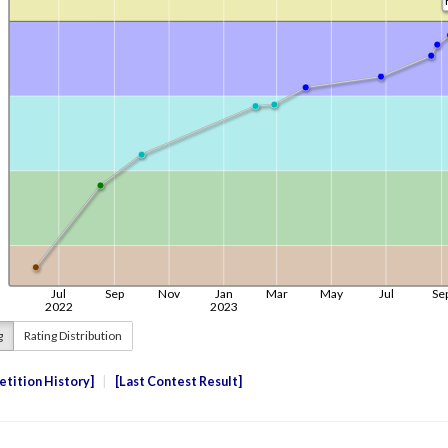
g
Rating Distribution
tition History
Last Contest Result