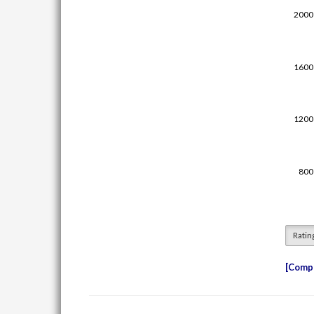
Ratin
Compe