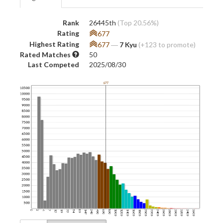
Rank
26445th
(Top 20.56%)
Rating
677
Highest Rating
677
―
7 Kyu
(+123 to promote)
Rated Matches
50
Last Competed
2025/08/30