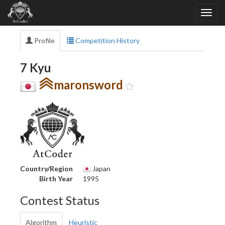
Profile
Competition History
7 Kyu
maronsword
Country/Region
Japan
Birth Year
1995
Contest Status
Algorithm
Heuristic