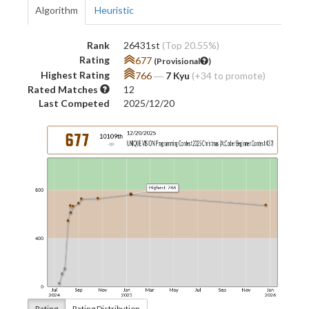
Algorithm
Heuristic
Rank
26431st
(Top 20.55%)
Rating
677
(Provisional
)
Highest Rating
766
―
7 Kyu
(+34 to promote)
Rated Matches
12
Last Competed
2025/12/20
Rating
Rating Distribution