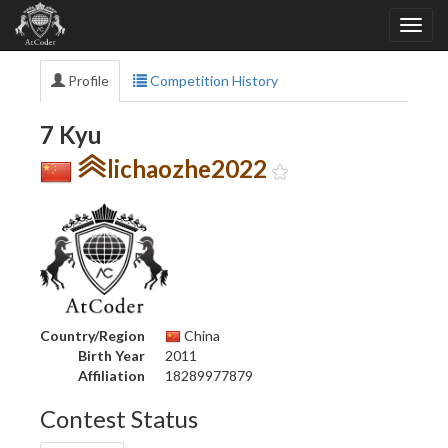
Profile
Competition History
7 Kyu
lichaozhe2022
Country/Region
China
Birth Year
2011
Affiliation
18289977879
Contest Status