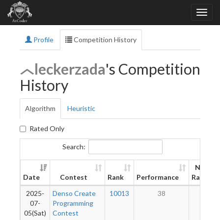
Profile
Competition History
leckerzada
's Competition
History
Algorithm
Heuristic
Rated Only
Search:
New
Date
Contest
Rank
Performance
Rating
2025-
Denso Create
10013
38
2
07-
Programming
05(Sat)
Contest