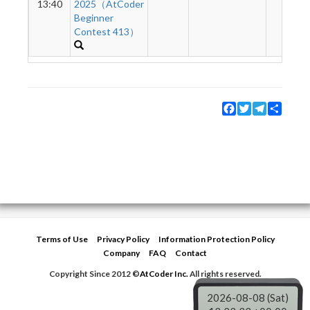
13:40
2025（AtCoder
Beginner
Contest 413）
Facebook
Twitter
Telegram
Share
Terms of Use
Privacy Policy
Information Protection Policy
Company
FAQ
Contact
Copyright Since 2012 ©
AtCoder Inc.
All rights reserved.
2026-08-08 (Sat)