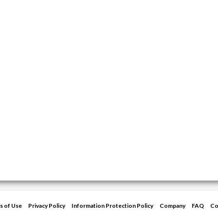
s of Use
Privacy Policy
Information Protection Policy
Company
FAQ
Co