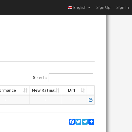
English
Sign Up
Sign In
Search:
ormance
New Rating
Diff
-
-
-
Facebook
Twitter
Telegram
Share