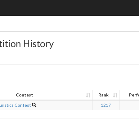
ition History
Contest
Rank
Perf
uristics Contest
1217