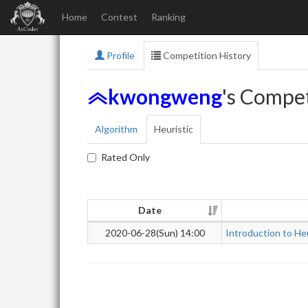
Home
Contest
Ranking
Profile
Competition History
kwongweng
's Compet
Algorithm
Heuristic
Rated Only
Date
2020-06-28(Sun) 14:00
Introduction to He