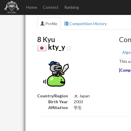
Home
Contest
Ranking
Profile
Competition History
8 Kyu
Con
kty_y
Algo
This u
Compe
Country/Region
Japan
Birth Year
2003
Affiliation
学生