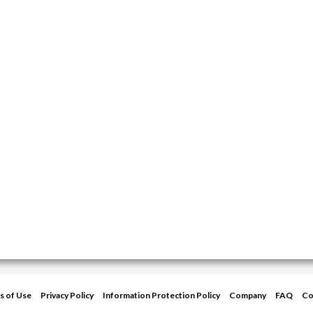
s of Use
Privacy Policy
Information Protection Policy
Company
FAQ
Co