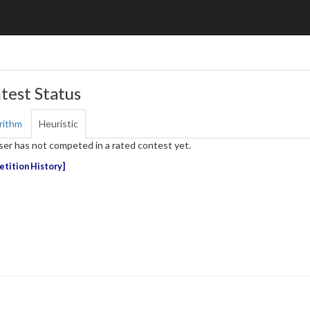
test Status
rithm
Heuristic
ser has not competed in a rated contest yet.
tition History