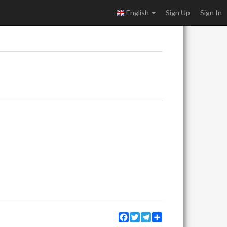
English
Sign Up
Sign In
Facebook
Twitter
Telegram
Share