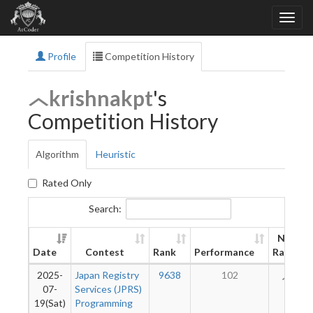
Profile
Competition History
krishnakpt
's
Competition History
Algorithm
Heuristic
Rated Only
Search:
New
Date
Contest
Rank
Performance
Rating
2025-
Japan Registry
9638
102
29
07-
Services (JPRS)
19(Sat)
Programming