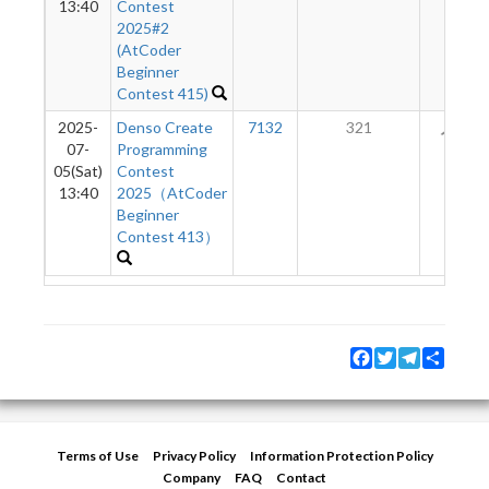
13:40
Contest
2025#2
(AtCoder
Beginner
Contest 415)
2025-
Denso Create
7132
321
16
07-
Programming
05(Sat)
Contest
13:40
2025（AtCoder
Beginner
Contest 413）
Facebook
Twitter
Telegram
Share
Terms of Use
Privacy Policy
Information Protection Policy
Company
FAQ
Contact