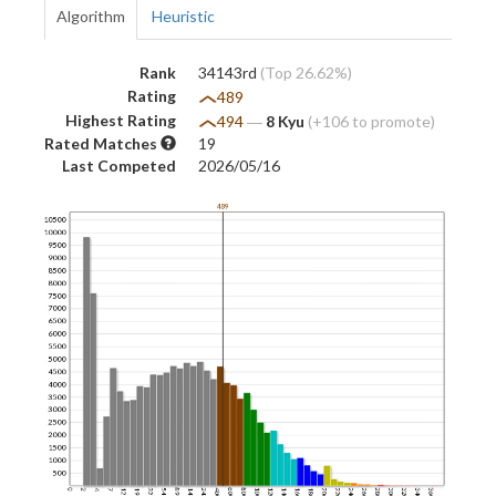
Algorithm
Heuristic
Rank
34143rd
(Top 26.62%)
Rating
489
Highest Rating
494
―
8 Kyu
(+106 to promote)
Rated Matches
19
Last Competed
2026/05/16