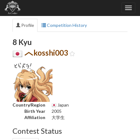
Profile
Competition History
8 Kyu
kosshi003
Country/Region
Japan
Birth Year
2005
Affiliation
大学生
Contest Status