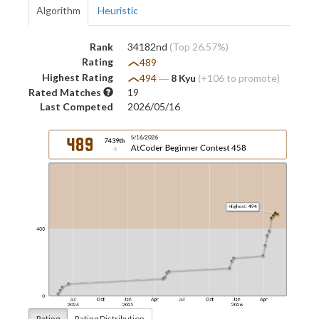
Algorithm
Heuristic
Rank
34182nd
(Top 26.57%)
Rating
489
Highest Rating
494
―
8 Kyu
(+106 to promote)
Rated Matches
19
Last Competed
2026/05/16
Rating
Rating Distribution