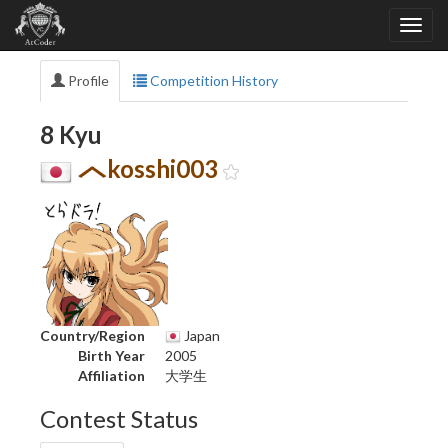
Profile
Competition History
8 Kyu
kosshi003
Country/Region
Japan
Birth Year
2005
Affiliation
大学生
Contest Status