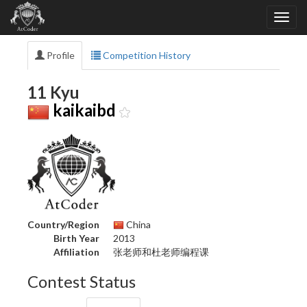
Profile
Competition History
11 Kyu
kaikaibd
Country/Region
China
Birth Year
2013
Affiliation
张老师和杜老师编程课
Contest Status