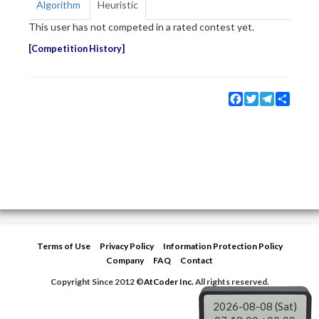
Algorithm
Heuristic
This user has not competed in a rated contest yet.
Competition History
Facebook
Twitter
Telegram
Share
Terms of Use
Privacy Policy
Information Protection Policy
Company
FAQ
Contact
Copyright Since 2012 ©
AtCoder Inc.
All rights reserved.
2026-08-08 (Sat)