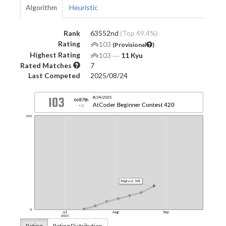
Algorithm
Heuristic
Rank
63552nd
(Top 49.4%)
Rating
103
(Provisional
)
Highest Rating
103
―
11 Kyu
Rated Matches
7
Last Competed
2025/08/24
Rating
Rating Distribution