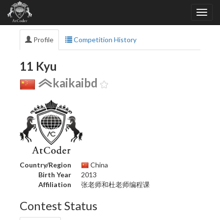
Profile
Competition History
11 Kyu
kaikaibd
Country/Region
China
Birth Year
2013
Affiliation
张老师和杜老师编程课
Contest Status