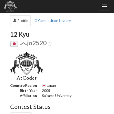
Profile
Competition History
12 Kyu
jo2520
Country/Region
Japan
Birth Year
2005
Affiliation
Saitama University
Contest Status