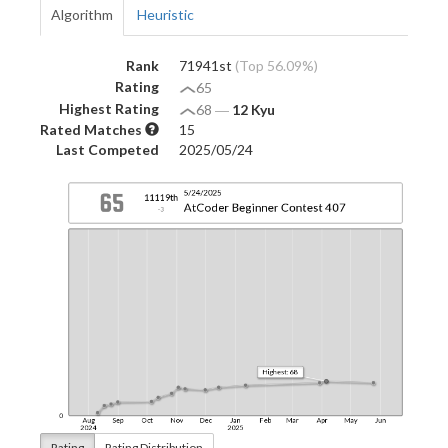
Algorithm
Heuristic
Rank
71941st
(Top 56.09%)
Rating
65
Highest Rating
68
―
12 Kyu
Rated Matches
15
Last Competed
2025/05/24
Rating
Rating Distribution