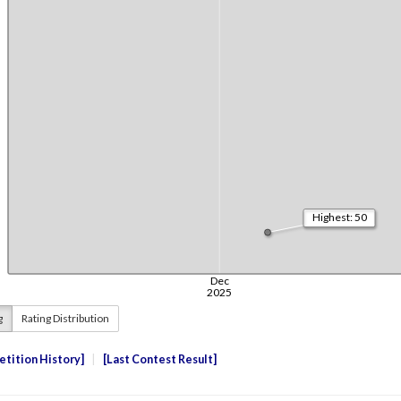
g
Rating Distribution
tition History
Last Contest Result