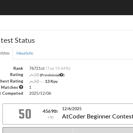
test Status
rithm
Heuristic
Rank
76721st
(Top 59.64%)
Rating
50
(Provisional
)
hest Rating
50
―
13 Kyu
 Matches
1
t Competed
2025/12/06