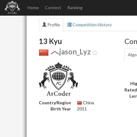
Home
Contest
Ranking
Profile
Competition History
13 Kyu
Con
jason_Lyz
Algo
Hig
Rated
Las
Country/Region
China
Birth Year
2011