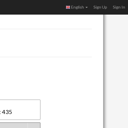
English
Sign Up
Sign In