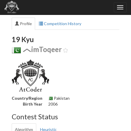
Profile
Competition History
19 Kyu
imToqeer
Country/Region
Pakistan
Birth Year
2006
Contest Status
Algorithm
Heuristic