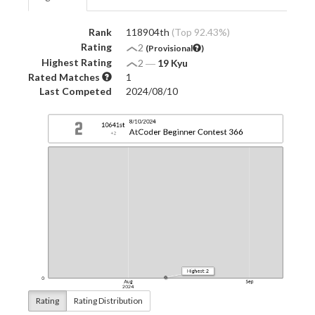
Rank
118904th
(Top 92.43%)
Rating
2
(Provisional
)
Highest Rating
2
―
19 Kyu
Rated Matches
1
Last Competed
2024/08/10
Rating
Rating Distribution