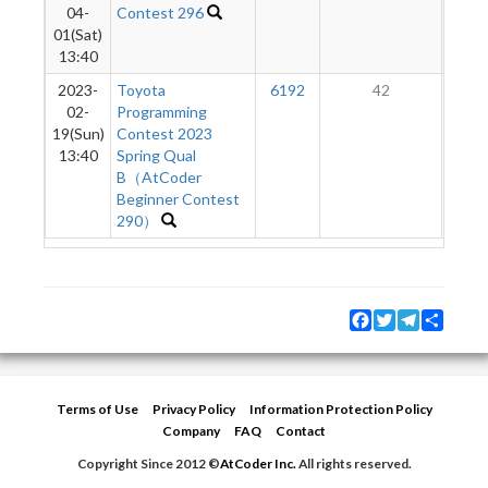
04-
Contest 296
01(Sat)
13:40
2023-
Toyota
6192
42
02-
Programming
19(Sun)
Contest 2023
13:40
Spring Qual
B（AtCoder
Beginner Contest
290）
Facebook
Twitter
Telegram
Share
Terms of Use
Privacy Policy
Information Protection Policy
Company
FAQ
Contact
Copyright Since 2012 ©
AtCoder Inc.
All rights reserved.