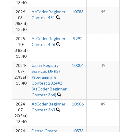
13:40
2026-
AtCoder Beginner
10783
45
03-
Contest 451
28(Sat)
13:40
2025-
AtCoder Beginner
9992
-
-
10-
Contest 426
04(Sat)
13:40
2024-
Japan Registry
10004
49
07-
Services (JPRS)
27(Sat)
Programming
13:40
Contest 2024#2
(AtCoder Beginner
Contest 364)
2024-
AtCoder Beginner
10606
49
07-
Contest 363
20(Sat)
13:40
2024-
Denso Create
10573
-
-