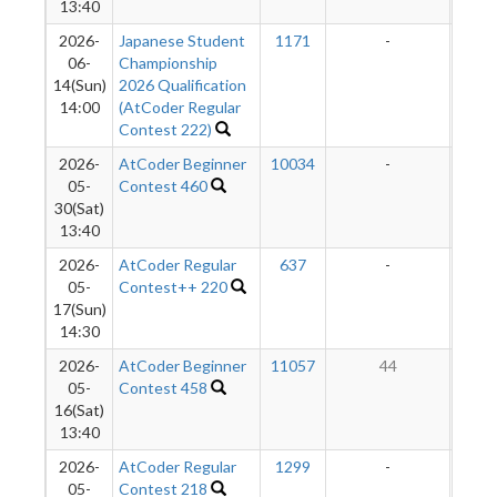
13:40
2026-
Japanese Student
1171
-
-
06-
Championship
14(Sun)
2026 Qualification
14:00
(AtCoder Regular
Contest 222)
2026-
AtCoder Beginner
10034
-
-
05-
Contest 460
30(Sat)
13:40
2026-
AtCoder Regular
637
-
-
05-
Contest++ 220
17(Sun)
14:30
2026-
AtCoder Beginner
11057
44
05-
Contest 458
16(Sat)
13:40
2026-
AtCoder Regular
1299
-
-
05-
Contest 218