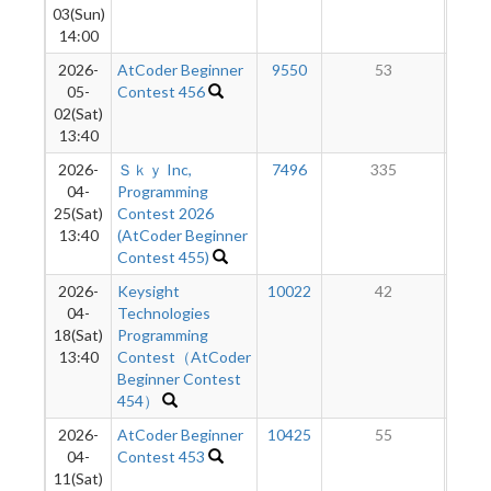
03(Sun)
14:00
2026-
AtCoder Beginner
9550
53
05-
Contest 456
02(Sat)
13:40
2026-
Ｓｋｙ Inc,
7496
335
04-
Programming
25(Sat)
Contest 2026
13:40
(AtCoder Beginner
Contest 455)
2026-
Keysight
10022
42
04-
Technologies
18(Sat)
Programming
13:40
Contest（AtCoder
Beginner Contest
454）
2026-
AtCoder Beginner
10425
55
04-
Contest 453
11(Sat)