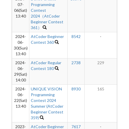
07-
Programming
06(Sat)
Contest
13:40
2024（AtCoder
Beginner Contest
361）
2024-
AtCoder Beginner
8542
-
-
06-
Contest 360
30(Sun)
13:40
2024-
AtCoder Regular
2738
229
06-
Contest 180
29(Sat)
14:00
2024-
UNIQUE VISION
8930
165
06-
Programming
22(Sat)
Contest 2024
13:40
Summer (AtCoder
Beginner Contest
359)
2023-
AtCoder Beginner
7617
-
-