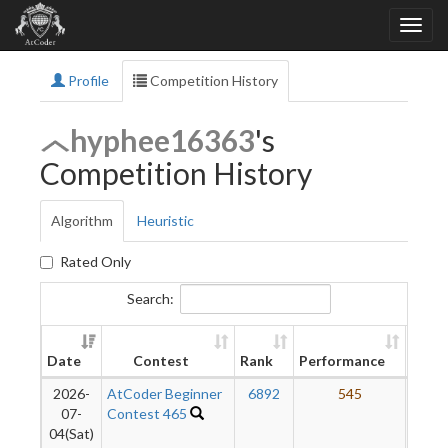
Profile
Competition History
hyphee16363
's
Competition History
Algorithm
Heuristic
Rated Only
Search:
New
Date
Contest
Rank
Performance
Ratin
2026-
AtCoder Beginner
6892
545
07-
Contest 465
04(Sat)